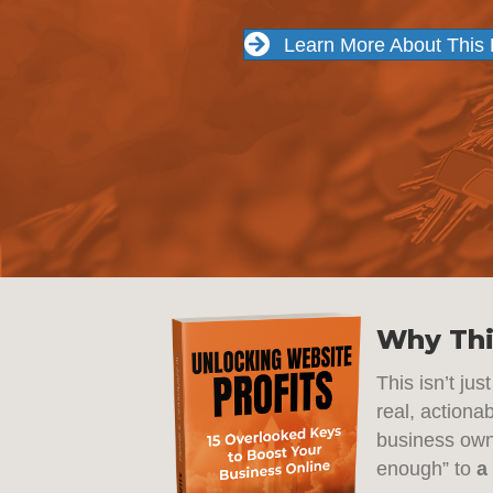
Learn More About This
Why Thi
This isn’t ju
real, actiona
business owne
enough” to
a