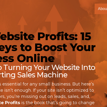
Abou
bsite Profits: 15
ys to Boost Your
ss Online
to Turning Your Website Into
ting Sales Machine
s essential for any small business. But here’s
 isn’t enough. If your site isn’t optimized to
rs, you’re missing out on leads, sales, and,
e Profits
is the book that’s going to change