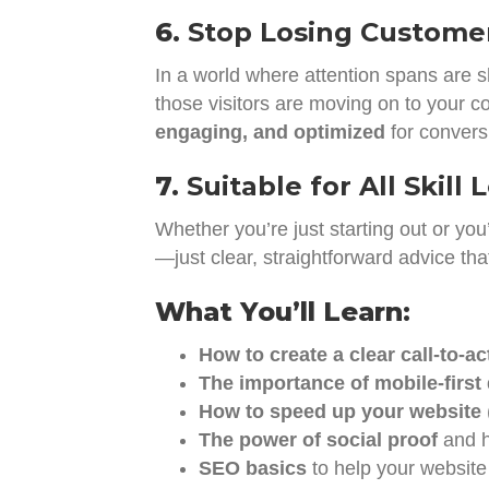
6.
Stop Losing Custome
In a world where attention spans are 
those visitors are moving on to your c
engaging, and optimized
for convers
7.
Suitable for All Skill 
Whether you’re just starting out or you
—just clear, straightforward advice th
What You’ll Learn:
How to create a clear call-to-ac
The importance of mobile-first
How to speed up your website
The power of social proof
and h
SEO basics
to help your website