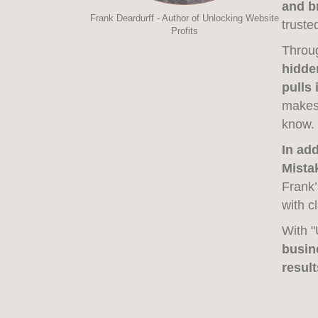
and b
Frank Deardurff - Author of Unlocking Website
truste
Profits
Throug
hidden
pulls 
makes 
know.
In ad
Mista
Frank’
with c
With "
busin
result