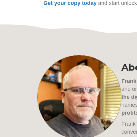
Get your copy today
and start unlock
Abo
Frank
and on
the di
names 
profit
Frank’
conver