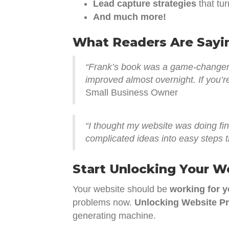
Lead capture strategies
that tur
And much more!
What Readers Are Sayi
“Frank’s book was a game-changer f
improved almost overnight. If you’re
Small Business Owner
“I thought my website was doing fi
complicated ideas into easy steps t
Start Unlocking Your W
Your website should be
working for 
problems now.
Unlocking Website Pr
generating machine.