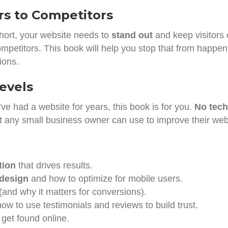
rs to Competitors
short, your website needs to
stand out
and keep visitors e
ompetitors. This book will help you stop that from happen
ions.
Levels
’ve had a website for years, this book is for you.
No tech
at any small business owner can use to improve their web
tion
that drives results.
 design
and how to optimize for mobile users.
(and why it matters for conversions).
ow to use testimonials and reviews to build trust.
 get found online.