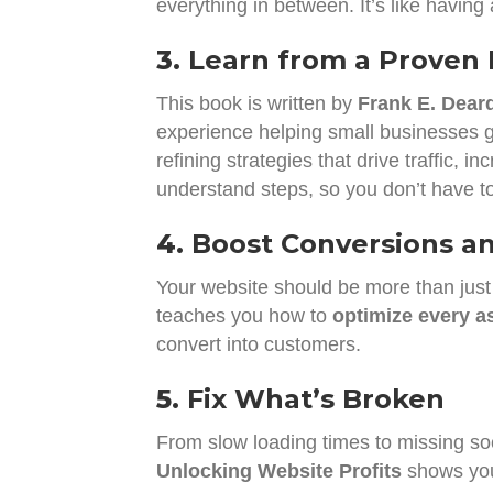
everything in between. It’s like having
3.
Learn from a Proven 
This book is written by
Frank E. Deardu
experience helping small businesses g
refining strategies that drive traffic
understand steps, so you don’t have to
4.
Boost Conversions an
Your website should be more than just
teaches you how to
optimize every as
convert into customers.
5.
Fix What’s Broken
From slow loading times to missing soci
Unlocking Website Profits
shows you 