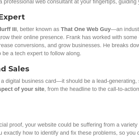
 a professional web consultant at your fingertips, guiding
Expert
rff III
, better known as
That One Web Guy
—an industr
row their online presence. Frank has worked with some 
, increase conversions, and grow businesses. He breaks do
 be a tech expert to follow along.
d Sales
 a digital business card—it should be a lead-generating,
pect of your site
, from the headline to the call-to-acti
al proof, your website could be suffering from a variety of
exactly how to identify and fix these problems, so you