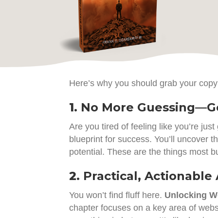
Here’s why you should grab your copy
1.
No More Guessing—Ge
Are you tired of feeling like you’re just
blueprint for success. You’ll uncover 
potential. These are the things most b
2.
Practical, Actionable
You won’t find fluff here.
Unlocking We
chapter focuses on a key area of webs