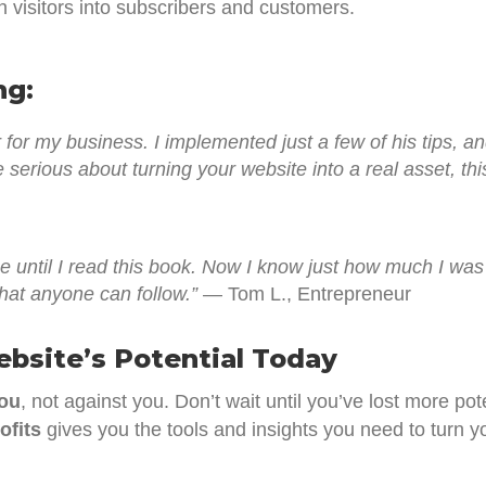
n visitors into subscribers and customers.
ng:
or my business. I implemented just a few of his tips, 
 serious about turning your website into a real asset, th
ne until I read this book. Now I know just how much I w
hat anyone can follow.”
— Tom L., Entrepreneur
ebsite’s Potential Today
you
, not against you. Don’t wait until you’ve lost more po
ofits
gives you the tools and insights you need to turn you