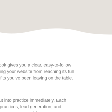
ok gives you a clear, easy-to-follow
g your website from reaching its full
its you’ve been leaving on the table.
t into practice immediately. Each
ractices, lead generation, and