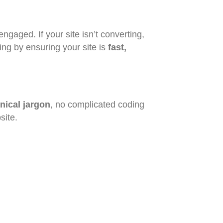
ngaged. If your site isn’t converting,
ing by ensuring your site is
fast,
nical jargon
, no complicated coding
site.