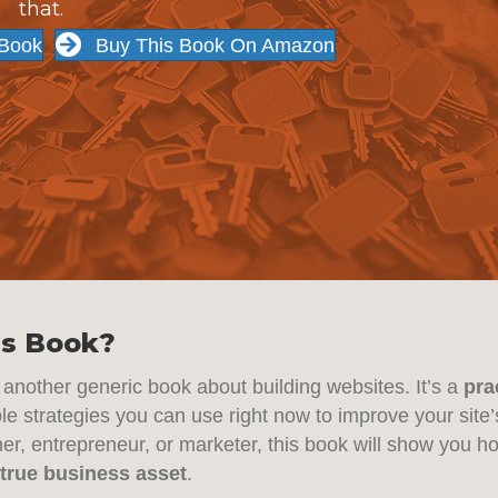
that.
 Book
Buy This Book On Amazon
s Book?
st another generic book about building websites. It’s a
pra
ble strategies you can use right now to improve your sit
r, entrepreneur, or marketer, this book will show you h
 true business asset
.