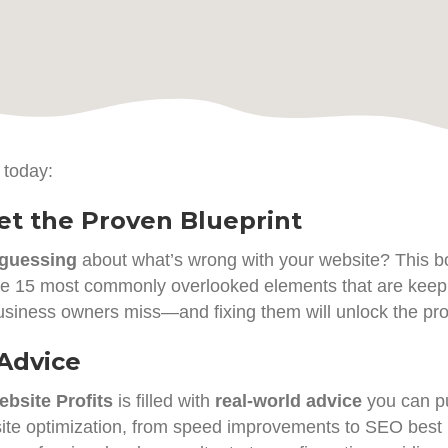
 today:
t the Proven Blueprint
guessing
about what’s wrong with your website? This bo
the 15 most commonly overlooked elements that are keepin
usiness owners miss—and fixing them will unlock the prof
 Advice
bsite Profits
is filled with
real-world advice
you can pu
ite optimization, from speed improvements to SEO best p