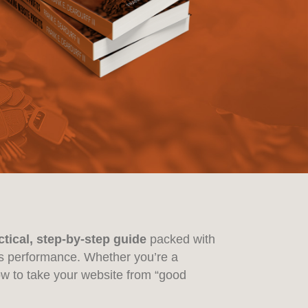
ctical, step-by-step guide
packed with
e’s performance. Whether you’re a
ow to take your website from “good