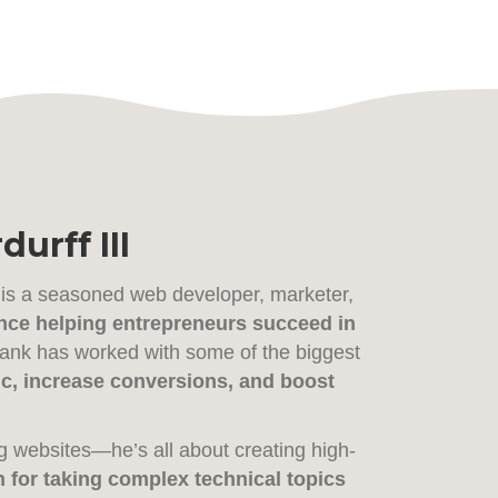
urff III
 is a seasoned web developer, marketer,
nce helping entrepreneurs succeed in
Frank has worked with some of the biggest
ffic, increase conversions, and boost
g websites—he’s all about creating high-
 for taking complex technical topics