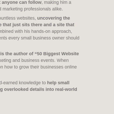
t anyone can follow
, making him a
 marketing professionals alike.
ountless websites,
uncovering the
that just sits there and a site that
ombined with his hands-on approach,
ents every small business owner should
 is the author of “50 Biggest Website
keting and business events. When
n how to grow their businesses online
ard-earned knowledge to
help small
g overlooked details into real-world