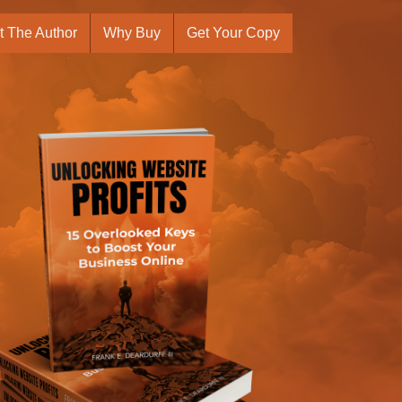
t The Author
Why Buy
Get Your Copy