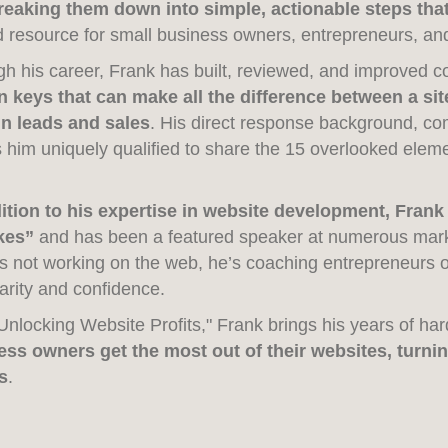
reaking them down into simple, actionable steps tha
d resource for small business owners, entrepreneurs, and
h his career, Frank has built, reviewed, and improved c
 keys that can make all the difference between a site 
in leads and sales
. His direct response background, c
him uniquely qualified to share the 15 overlooked elem
dition to his expertise in website development, Frank
kes”
and has been a featured speaker at numerous mar
s not working on the web, he’s coaching entrepreneurs o
larity and confidence.
Unlocking Website Profits," Frank brings his years of h
ess owners get the most out of their websites, turnin
s
.