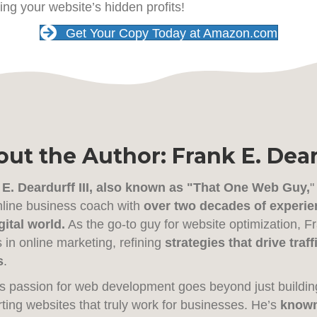
ing your website’s hidden profits!
Get Your Copy Today at Amazon.com
ut the Author: Frank E. Deard
 E. Deardurff III, also known as "That One Web Guy,
"
line business coach with
over two decades of experie
gital world.
As the go-to guy for website optimization, 
in online marketing, refining
strategies that drive tra
s
.
s passion for web development goes beyond just buildin
ting websites that truly work for businesses. He’s
known