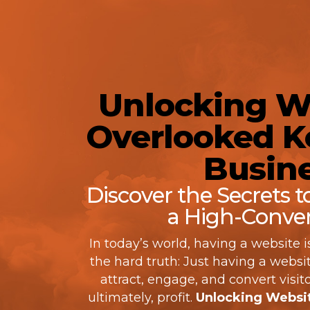
Unlocking We
Overlooked Ke
Busine
Discover the Secrets 
a High-Conver
In today’s world, having a website i
the hard truth: Just having a website
attract, engage, and convert visito
ultimately, profit.
Unlocking Websit