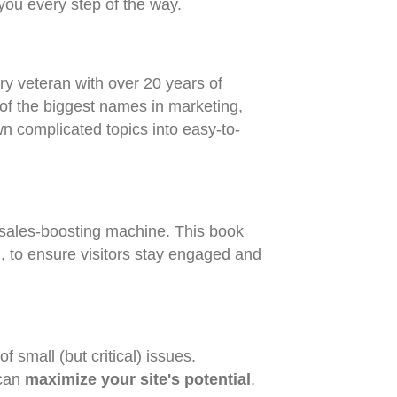
 you every step of the way.
y veteran with over 20 years of
of the biggest names in marketing,
wn complicated topics into easy-to-
 sales-boosting machine. This book
on, to ensure visitors stay engaged and
 small (but critical) issues.
 can
maximize your site's potential
.