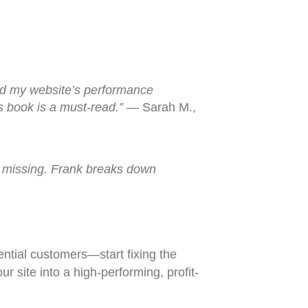
and my website’s performance
is book is a must-read.”
— Sarah M.,
as missing. Frank breaks down
tential customers—start fixing the
r site into a high-performing, profit-